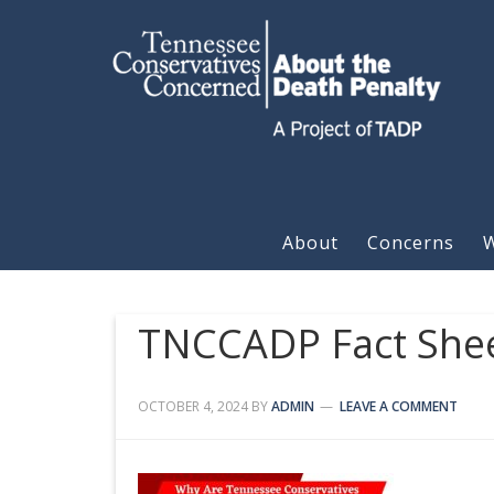
About
Concerns
W
TNCCADP Fact Shee
OCTOBER 4, 2024
BY
ADMIN
LEAVE A COMMENT