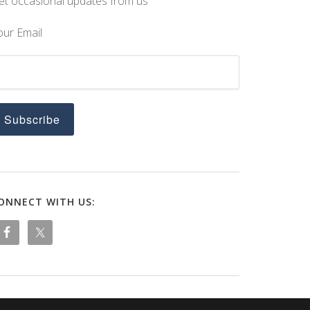
et occasional updates from us
our Email
ONNECT WITH US: