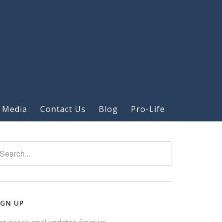
 Media
Contact Us
Blog
Pro-Life
IGN UP