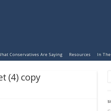
hat Conservatives Are Saying
Resources
In The
t (4) copy
S